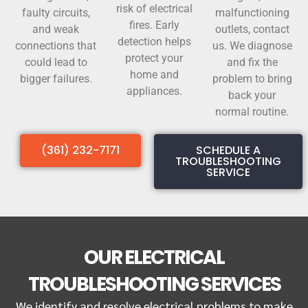
risk of electrical
faulty circuits,
malfunctioning
fires. Early
and weak
outlets, contact
detection helps
connections that
us. We diagnose
protect your
could lead to
and fix the
home and
bigger failures.
problem to bring
appliances.
back your
normal routine.
(361) 232-7171
SCHEDULE A
TROUBLESHOOTING
SERVICE
OUR ELECTRICAL
TROUBLESHOOTING SERVICES
We identify and resolve electrical problems to make