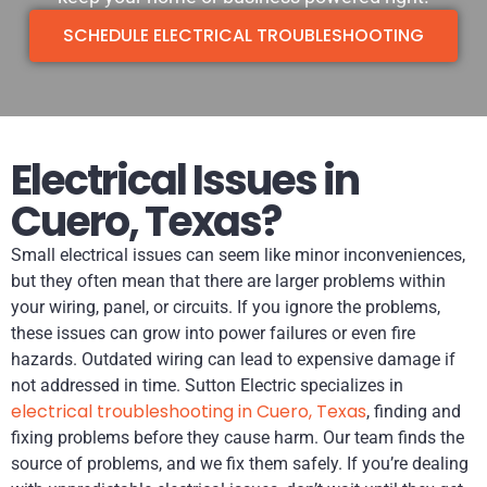
SCHEDULE ELECTRICAL TROUBLESHOOTING
Electrical Issues in
Cuero, Texas?
Small electrical issues can seem like minor inconveniences,
but they often mean that there are larger problems within
your wiring, panel, or circuits. If you ignore the problems,
these issues can grow into power failures or even fire
hazards. Outdated wiring can lead to expensive damage if
not addressed in time. Sutton Electric specializes in
electrical troubleshooting in Cuero, Texas
, finding and
fixing problems before they cause harm. Our team finds the
source of problems, and we fix them safely. If you’re dealing