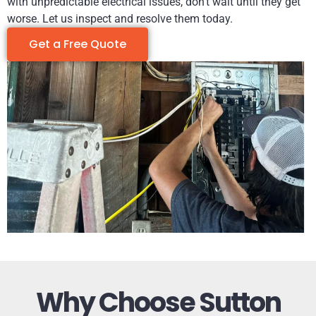
with unpredictable electrical issues, don’t wait until they get
worse. Let us inspect and resolve them today.
Get a Free Quote
Why Choose Sutton