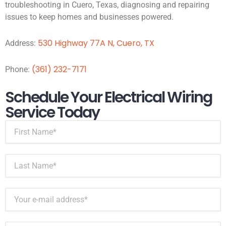
troubleshooting in Cuero, Texas, diagnosing and repairing
issues to keep homes and businesses powered.
530 Highway 77A N, Cuero, TX
Address:
(361) 232-7171
Phone:
Schedule Your Electrical Wiring
Service Today