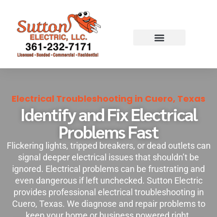
Skip
to
content
Electrical Troubleshooting in Cuero, Texas
Identify and Fix Electrical
Problems Fast
Flickering lights, tripped breakers, or dead outlets can
signal deeper electrical issues that shouldn’t be
ignored. Electrical problems can be frustrating and
even dangerous if left unchecked. Sutton Electric
provides professional electrical troubleshooting in
Cuero, Texas. We diagnose and repair problems to
keep your home or business powered right.