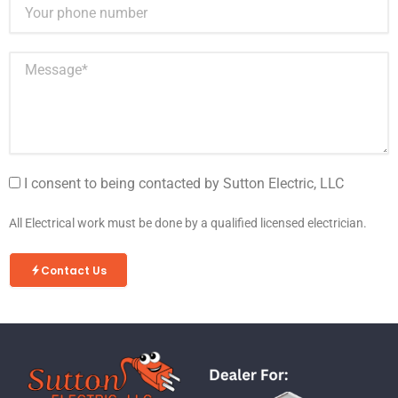
I consent to being contacted by Sutton Electric, LLC
All Electrical work must be done by a qualified licensed electrician.
Contact Us