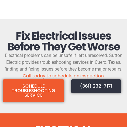
Fix Electrical Issues
Before They Get Worse
Electrical problems can be unsafe if left unresolved. Sutton
Electric provides troubleshooting services in Cuero, Texas,
finding and fixing issues before they become major repairs.
Call today to schedule an inspection.
SCHEDULE
(361) 232-7171
TROUBLESHOOTING
SERVICE