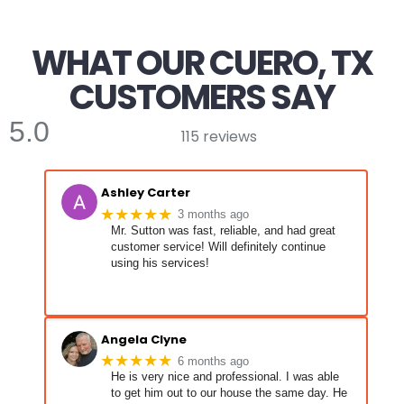
WHAT OUR CUERO, TX
CUSTOMERS SAY
5.0
115 reviews
Ashley Carter
★★★★★
3 months ago
Mr. Sutton was fast, reliable, and had great
customer service! Will definitely continue
using his services!
Angela Clyne
★★★★★
6 months ago
He is very nice and professional. I was able
to get him out to our house the same day. He