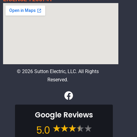
© 2026 Sutton Electric, LLC. All Rights
Reserved.
F
a
c
Google Reviews
e
b
5.0
o