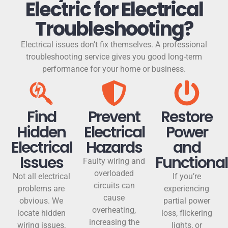
Electric for Electrical
Troubleshooting?
Electrical issues don’t fix themselves. A professional
troubleshooting service gives you good long-term
performance for your home or business.
Find
Prevent
Restore
Hidden
Electrical
Power
Electrical
Hazards
and
Issues
Functional
Faulty wiring and
overloaded
Not all electrical
If you’re
circuits can
problems are
experiencing
cause
obvious. We
partial power
overheating,
locate hidden
loss, flickering
increasing the
wiring issues,
lights, or