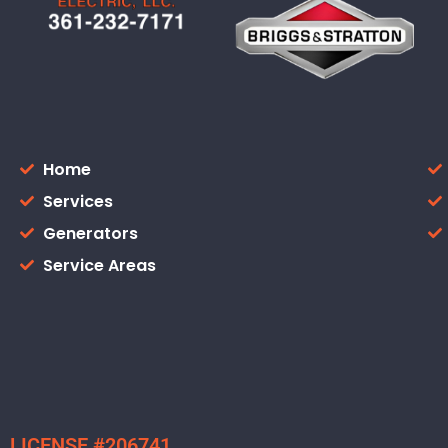
Home
Services
Generators
Service Areas
LICENSE #206741