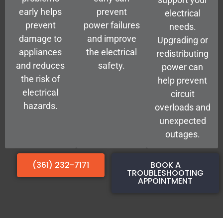
early helps
prevent
electrical
prevent
power failures
needs.
damage to
and improve
Upgrading or
appliances
the electrical
redistributing
and reduces
safety.
power can
the risk of
help prevent
electrical
circuit
hazards.
overloads and
unexpected
outages.
(361) 232-7171
BOOK A
TROUBLESHOOTING
APPOINTMENT