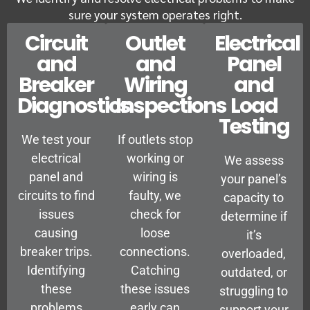
sure your system operates right.
Circuit
Outlet
Electrical
and
and
Panel
Breaker
Wiring
and
Diagnostics
Inspections
Load
Testing
We test your
If outlets stop
electrical
working or
We assess
panel and
wiring is
your panel’s
circuits to find
faulty, we
capacity to
issues
check for
determine if
causing
loose
it’s
breaker trips.
connections.
overloaded,
Identifying
Catching
outdated, or
these
these issues
struggling to
problems
early can
support your