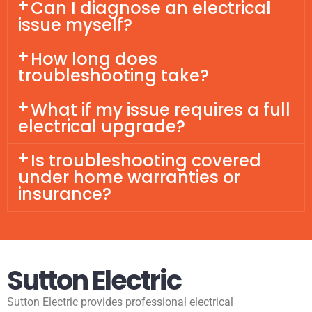
Can I diagnose an electrical
issue myself?
How long does
troubleshooting take?
What if my issue requires a full
electrical upgrade?
Is troubleshooting covered
under home warranties or
insurance?
Sutton Electric
Sutton Electric provides professional electrical