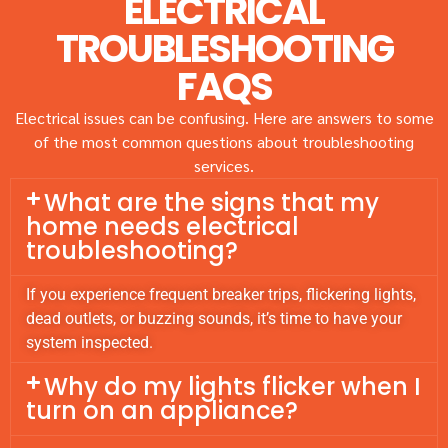
ELECTRICAL
TROUBLESHOOTING
FAQS
Electrical issues can be confusing. Here are answers to some
of the most common questions about troubleshooting
services.
What are the signs that my
home needs electrical
troubleshooting?
If you experience frequent breaker trips, flickering lights,
dead outlets, or buzzing sounds, it’s time to have your
system inspected.
Why do my lights flicker when I
turn on an appliance?