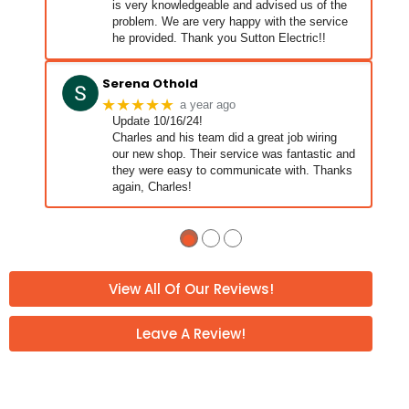
is very knowledgeable and advised us of the
problem. We are very happy with the service
he provided. Thank you Sutton Electric!!
Serena Othold
★★★★★
a year ago
Update 10/16/24!
Charles and his team did a great job wiring
our new shop. Their service was fantastic and
they were easy to communicate with. Thanks
again, Charles!
Charles and his guys showed up told them
… More
what was wrong and they jumped
●
●
●
View All Of Our Reviews!
Leave A Review!