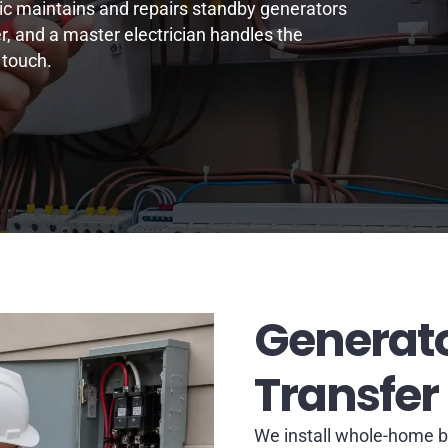
ric maintains and repairs standby generators
r, and a master electrician handles the
 touch.
Generato
Transfer
We install whole-home b