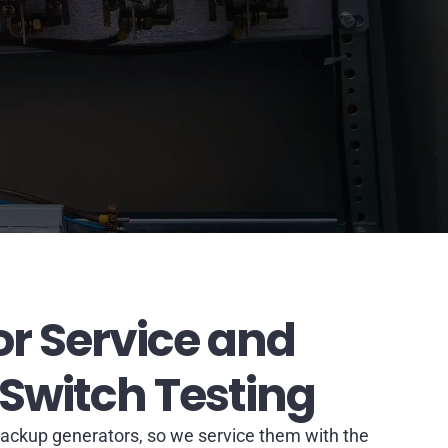
r Service and
 Switch Testing
ackup generators, so we service them with the