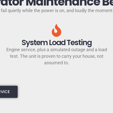
ator Maintenance Be
fail quietly while the power is on, and loudly the moment 
System Load Testing
Engine service, plus a simulated outage and a load
test. The unit is proven to carry your house, not
assumed to.
RVICE