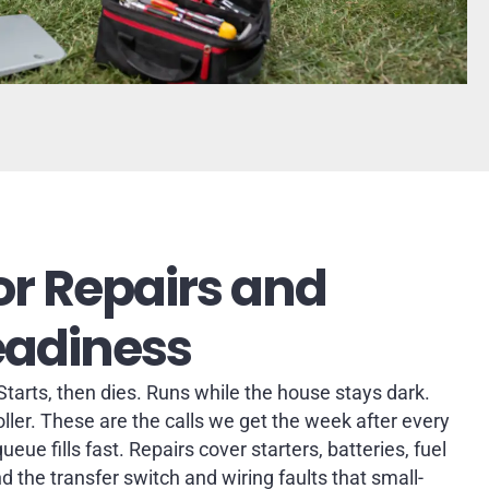
r Repairs and
eadiness
 Starts, then dies. Runs while the house stays dark.
oller. These are the calls we get the week after every
eue fills fast. Repairs cover starters, batteries, fuel
nd the transfer switch and wiring faults that small-