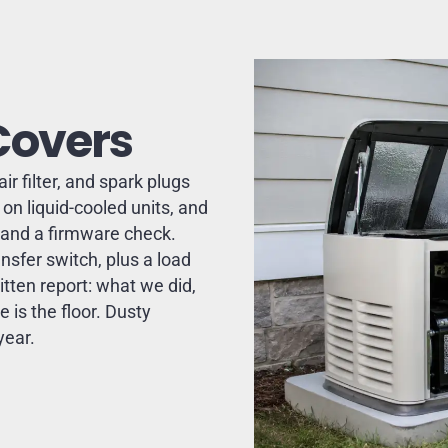
Covers
ir filter, and spark plugs
on liquid-cooled units, and
s and a firmware check.
nsfer switch, plus a load
itten report: what we did,
 is the floor. Dusty
year.