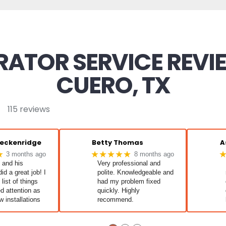
ATOR SERVICE REVI
CUERO, TX
115 reviews
reckenridge
Betty Thomas
A
★
★★★★★
3 months ago
8 months ago
 and his
Very professional and
id a great job! I
polite. Knowledgeable and
list of things
had my problem fixed
d attention as
quickly. Highly
w installations
recommend.
l working great