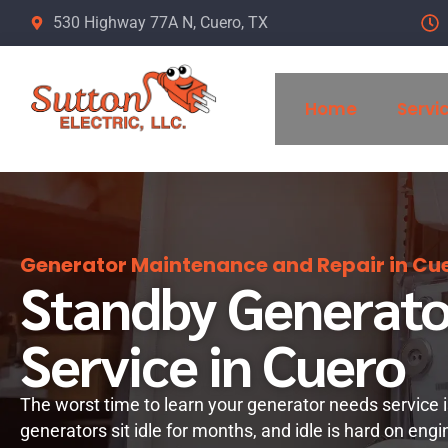
Skip
530 Highway 77A N, Cuero, TX
to
content
Home
Servi
Generator Maintenance and Repair in Cue
Standby Generato
Service in Cuero
The worst time to learn your generator needs service 
generators sit idle for months, and idle is hard on engi