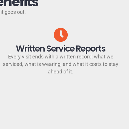
nefits
it goes out.
Written Service Reports
Every visit ends with a written record: what we
serviced, what is wearing, and what it costs to stay
ahead of it.