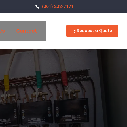
(361) 232-7171
Us
Contact
Request a Quote