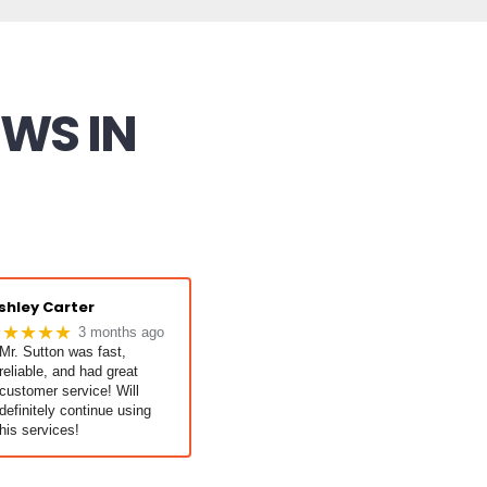
EWS IN
shley Carter
★★★★★
3 months ago
Mr. Sutton was fast,
reliable, and had great
customer service! Will
definitely continue using
his services!