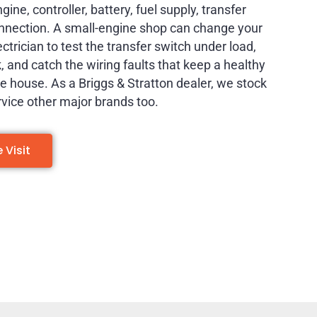
ine, controller, battery, fuel supply, transfer
onnection. A small-engine shop can change your
lectrician to test the transfer switch under load,
ck, and catch the wiring faults that keep a healthy
 house. As a Briggs & Stratton dealer, we stock
rvice other major brands too.
Visit