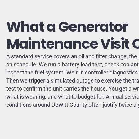
What a Generator
Maintenance Visit 
A standard service covers an oil and filter change, the a
on schedule. We run a battery load test, check coolant 
inspect the fuel system. We run controller diagnostic
Then we trigger a simulated outage to exercise the tra
test to confirm the unit carries the house. You get a wr
what is wearing, and what to budget for. Annual service
conditions around DeWitt County often justify twice a 