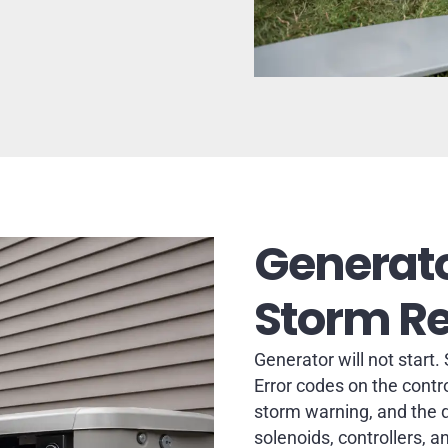
Generato
Storm R
Generator will not start.
Error codes on the contr
storm warning, and the qu
solenoids, controllers, a