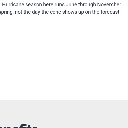
. Hurricane season here runs June through November.
 spring, not the day the cone shows up on the forecast.