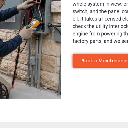
whole system in view: eng
switch, and the panel c
oil. It takes a licensed e
check the utility interlo
engine from powering the
factory parts, and we se
Book a Maintenance 