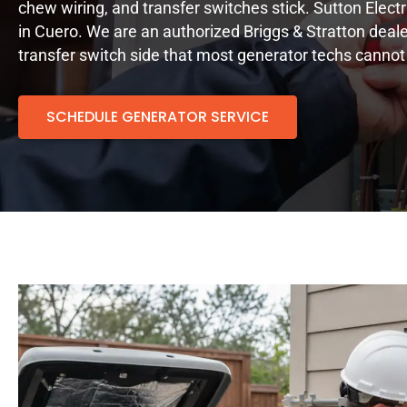
chew wiring, and transfer switches stick. Sutton Elect
in Cuero. We are an authorized Briggs & Stratton deale
transfer switch side that most generator techs cannot
SCHEDULE GENERATOR SERVICE