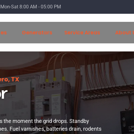
Mon-Sat 8:00 AM - 05:00 PM
ces
Generators
Service Areas
About 
ro, TX
r
is the moment the grid drops. Standby
nes. Fuel varnishes, batteries drain, rodents