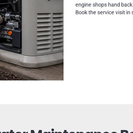
engine shops hand back
Book the service visit in