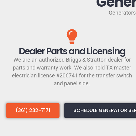
Gener
Generators 
Dealer Parts and Licensing
We are an authorized Briggs & Stratton dealer for
parts and warranty work. We also hold TX master
electrician license #206741 for the transfer switch
and panel side.
(361) 232-7171
SCHEDULE GENERATOR SE