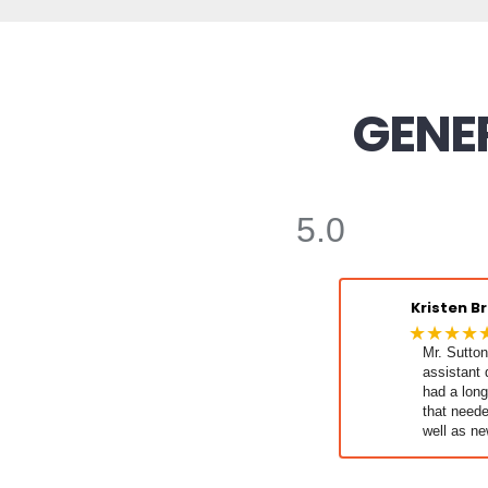
GENER
5.0
Kristen B
★★★★
Mr. Sutton
assistant d
had a long 
that neede
well as ne
and it's al
for us!